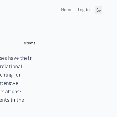
Home
Log in
Toggle d
#redis
ses have their
relational
aching for
ntensive
erations?
ents in the