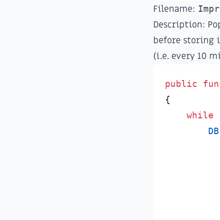
Filename:
Impr
Description: Pop
before storing i
(i.e. every 10 m
public
fun
{
while
DB