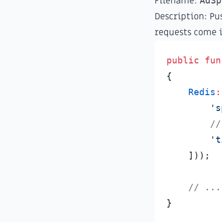
Filename:
AdSp
Description: Pu
requests come i
public
fun
{
Redis
:
'
s
//
'
t
]
)
)
;
//
 ...
}