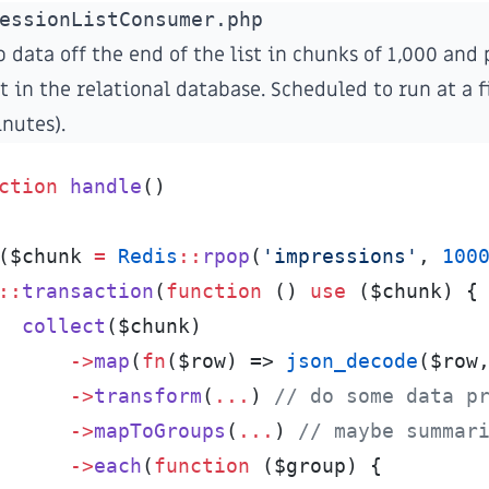
essionListConsumer.php
 data off the end of the list in chunks of 1,000 and 
t in the relational database. Scheduled to run at a f
inutes).
ction
handle
(
)
(
$
chunk
=
Redis
::
rpop
(
'
impressions
'
,
100
::
transaction
(
function
(
)
use
(
$
chunk
)
{
collect
(
$
chunk
)
->
map
(
fn
(
$
row
)
=>
json_decode
(
$
row
->
transform
(
...
)
//
 do some data p
->
mapToGroups
(
...
)
//
 maybe summar
->
each
(
function
(
$
group
)
{