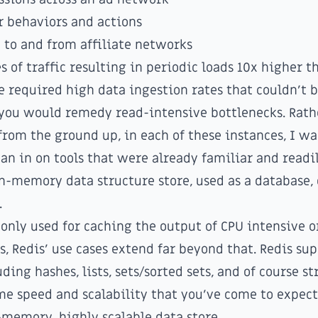
r behaviors and actions
c to and from affiliate networks
s of traffic resulting in periodic loads 10x higher 
ve required high data ingestion rates that couldn't 
you would remedy read-intensive bottlenecks. Rath
from the ground up, in each of these instances, I wa
ean in on tools that were already familiar and readil
] in-memory data structure store, used as a database,
.
nly used for caching the output of CPU intensive o
, Redis' use cases extend far beyond that. Redis sup
ding hashes, lists, sets/sorted sets, and of course st
me speed and scalability that you've come to expec
n-memory, highly scalable data store.