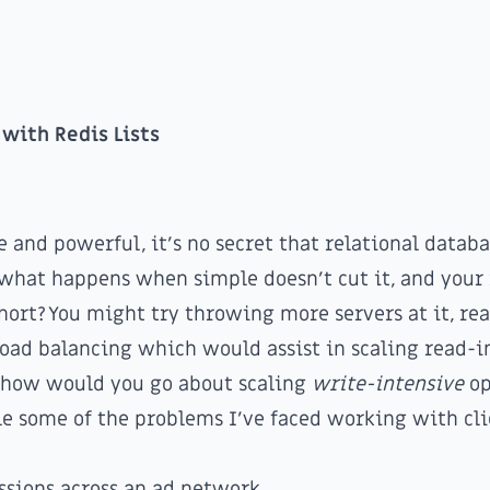
 with Redis Lists
 and powerful, it's no secret that relational databa
 what happens when simple doesn't cut it, and your 
short? You might try throwing more servers at it, re
 load balancing
which would assist in scaling read-i
t how would you go about scaling
write-intensive
op
e some of the problems I've faced working with cli
ssions across an ad network