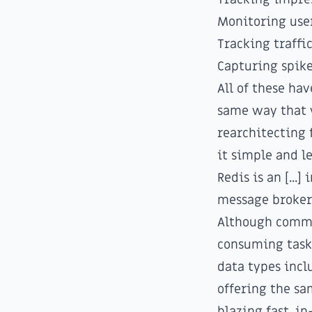
Monitoring use
Tracking traffi
Capturing spike
All of these ha
same way that 
rearchitecting 
it simple and l
Redis is an [...
message broker
Although commo
consuming tasks
data types inclu
offering the sa
blazing fast, i