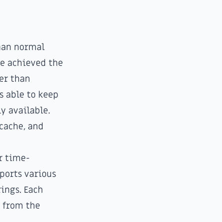
than normal
be achieved the
er than
s able to keep
y available.
 cache, and
r time-
ports various
rings. Each
t from the