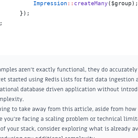
Impression
::
createMany
(
$
group
)
}
)
;
;
mples aren't exactly functional, they do accuratel
get started using Redis Lists for fast data ingestion
lational database driven application without intro
mplexity.
thing to take away from this article, aside from how
me you're facing a scaling problem or technical limi
 of your stack, consider exploring what is already av