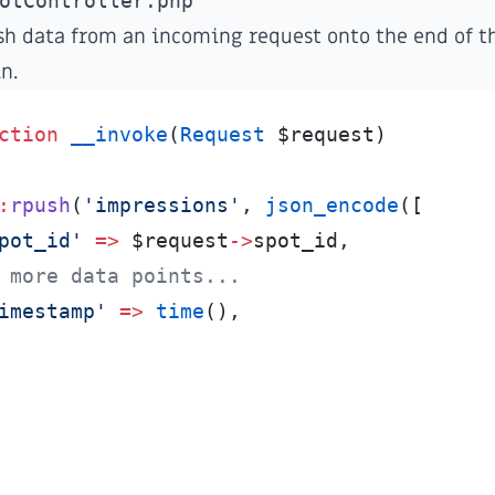
otController.php
sh data from an incoming request onto the end of th
n.
ction
__invoke
(
Request
$
request
)
:
rpush
(
'
impressions
'
,
json_encode
(
[
pot_id
'
=>
$
request
->
spot_id
,
 more data points...
imestamp
'
=>
time
(
)
,