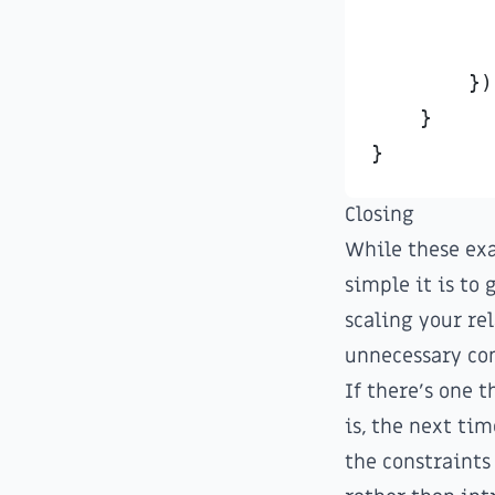
}
)
}
Closing
While these exa
simple it is to 
scaling your re
unnecessary co
If there's one 
is, the next ti
the constraints