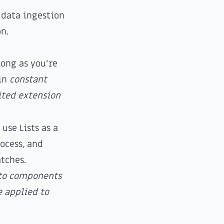
 data ingestion
on.
long as you're
ain
constant
mited extension
 use Lists as a
ocess, and
tches.
 to components
 applied to