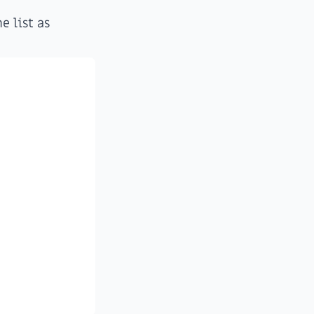
e list as