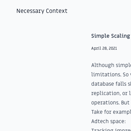
Necessary Context
Simple Scaling
April 28, 2021
Although simple
limitations. So
database falls 
replication, or
operations. Bu
Take for exampl
Adtech space:
Tracking impre