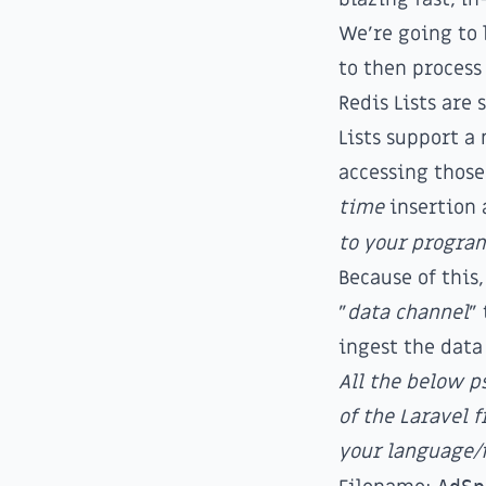
We're going to 
to then process 
Redis Lists are 
Lists support 
accessing those
time
insertion 
to your progra
Because of this,
"
data channel
"
ingest the data
All the below 
of the Laravel
your language/