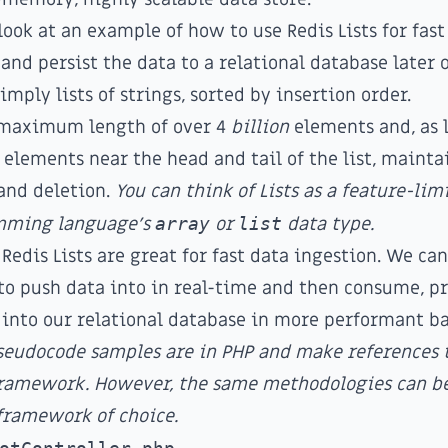
look at an example of how to use
Redis Lists
for fast
and persist the data to a relational database later 
simply lists of strings, sorted by insertion order.
a maximum length of over 4
billion
elements and, as 
 elements near the head and tail of the list, maint
and deletion.
You can think of Lists as a feature-li
mming language's
array
or
list
data type.
 Redis Lists are great for fast data ingestion. We can
 to push data into in real-time and then consume, pr
 into our relational database in more performant ba
pseudocode samples are in PHP and make references
 framework. However, the same methodologies can be
framework of choice.