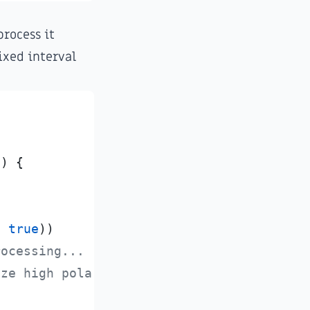
process it
ixed interval
0
)
{
,
true
)
)
rocessing...
ize high polarity data