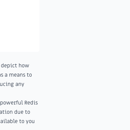
;
y depict how
 as a means to
ducing any
 powerful Redis
tation due to
ailable to you