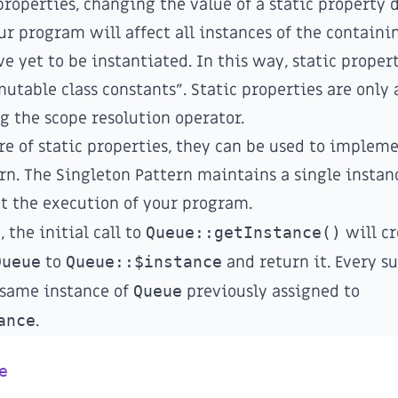
properties, changing the value of a static property 
ur program will affect all instances of the containin
e yet to be instantiated. In this way, static proper
mutable class constants". Static properties are only 
g the scope resolution operator.
re of static properties, they can be used to implem
rn
. The Singleton Pattern maintains a single instan
t the execution of your program.
 the initial call to
Queue::getInstance()
will cr
Queue
to
Queue::$instance
and return it. Every s
 same instance of
Queue
previously assigned to
ance
.
e