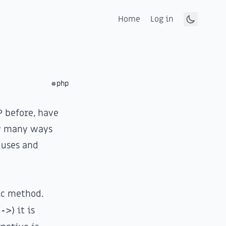
Home
Log in
Toggle d
#php
 before, have
ow many ways
 uses and
ic method.
(
->
) it is