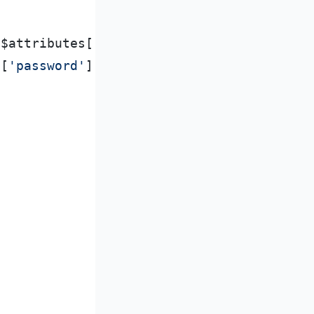
$
attributes
[
'
last
'
]
;
s
[
'
password
'
]
,
PASSWORD_BCRYPT
)
;