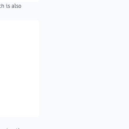
h is also