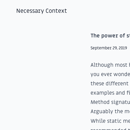
Necessary Context
The power of s
September 29, 2019
Although most 
you ever wonde
these different
examples and fi
Method signatu
Arguably the mo
While static me