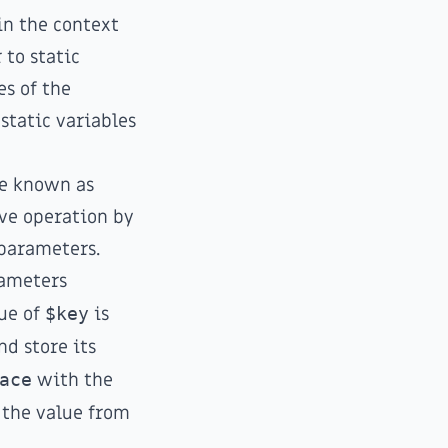
in the context
 to static
es of the
 static variables
ue known as
ve operation by
 parameters.
rameters
lue of
$key
is
d store its
ace
with the
 the value from