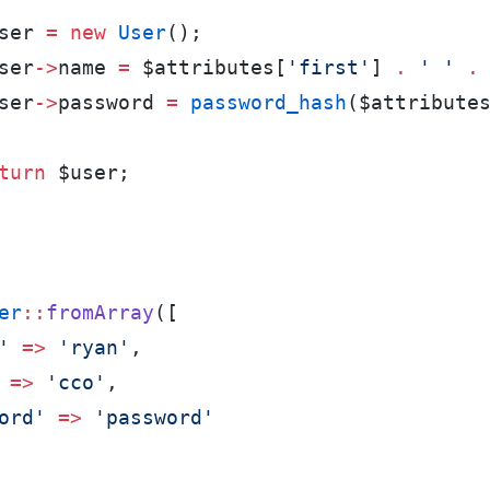
ser
=
new
User
(
)
;
ser
->
name
=
$
attributes
[
'
first
'
]
.
'
'
.
ser
->
password
=
password_hash
(
$
attribute
turn
$
user
;
er
::
fromArray
(
[
'
=>
'
ryan
'
,
=>
'
cco
'
,
ord
'
=>
'
password
'