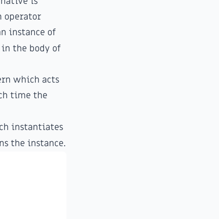
rnative is
n operator
an instance of
in the body of
ern
which acts
ach time the
h instantiates
ns the instance.