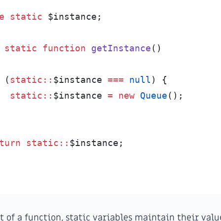
e
static
$
instance
;
static
function
getInstance
(
)
(
static
::
$
instance
===
null
)
{
static
::
$
instance
=
new
Queue
(
)
;
turn
static
::
$
instance
;
 of a function, static variables maintain their val