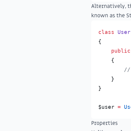
Alternatively, t
known as the
S
class
User
{
public
{
//
}
}
$
user
=
Us
Properties