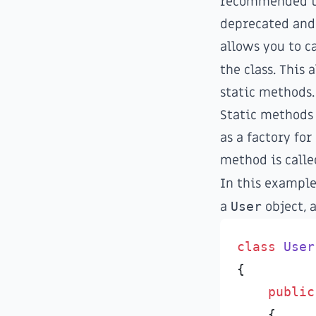
recommended to 
deprecated and 
allows you to c
the class. This 
static methods.
Static methods
as a factory fo
method is calle
In this exampl
a
User
object, 
class
User
{
public
{