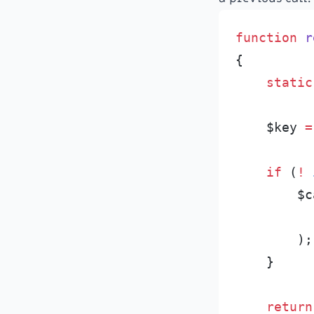
function
r
{
static
$
key
=
if
(
!
$
c
)
;
}
return