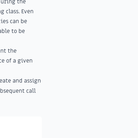
during the
g class. Even
ties can be
able to be
ent the
ce of a given
eate and assign
ubsequent call