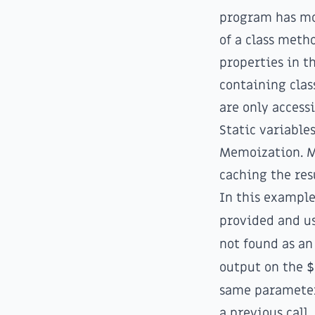
program has mov
of a class meth
properties in th
containing class
are only access
Static variable
Memoization
. 
caching the res
In this example
provided and us
not found as a
output on the
$
same parameters
a previous call.