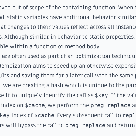
ed out of scope of the containing function. When 
od, static variables have additional behavior similar
at changes to their values reflect across all instanc
. Although similar in behavior to static properties,
ible within a function or method body.
s are often used as part of an optimization techniq
Memoization aims to speed up an otherwise expensi
ults and saving them for a later call with the same
, we are creating a hash which is unique to the pa
e it to uniquely identify the call as
$key
. If the va
n index on
$cache
, we perform the
preg_replace
an
key
index of
$cache
. Every subsequent call to
repl
 will bypass the call to
preg_replace
and return