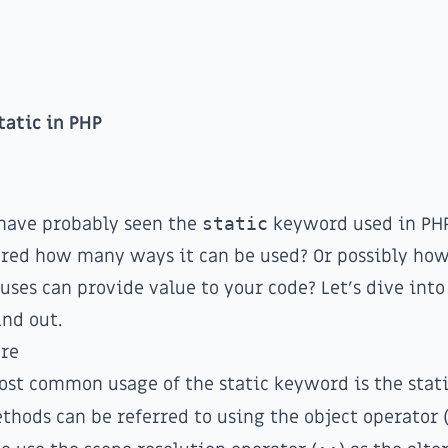
tatic in PHP
have probably seen the
static
keyword used in PHP
red how many ways it can be used? Or possibly h
 uses can provide value to your code? Let's dive into
nd out.
re
st common usage of the static keyword is the stat
thods can be referred to using the object operator 