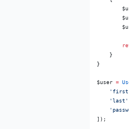
$
u
$
u
$
u
re
}
}
$
user
=
Us
'
first
'
last
'
'
passw
]
)
;