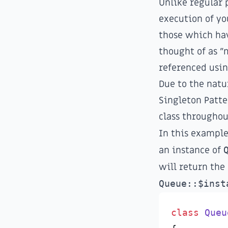
Unlike regular 
execution of yo
those which hav
thought of as "
referenced usin
Due to the natu
Singleton Patte
class throughou
In this example,
an instance of
will return the
Queue::$inst
class
Queu