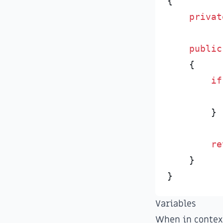
{
privat
public
{
if
}
re
}
}
Variables
When in context