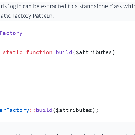
his logic can be extracted to a standalone class whic
tatic Factory Pattern
.
Factory
static
function
build
(
$
attributes
)
erFactory
::
build
(
$
attributes
)
;