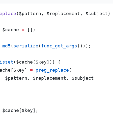
eplace
(
$
pattern
,
$
replacement
,
$
subject
)
$
cache
=
[
]
;
md5
(
serialize
(
func_get_args
(
)
)
)
;
isset
(
$
cache
[
$
key
]
)
)
{
ache
[
$
key
]
=
preg_replace
(
$
pattern
,
$
replacement
,
$
subject
$
cache
[
$
key
]
;