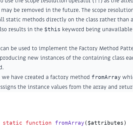
use the scope resolution operator (
::
) as the alte
may be removed in the future. The scope resolutio
all static methods directly on the class rather than 
also results in the
$this
keyword being unavailable 
 can be used to implement the
Factory Method Patt
r producing new instances of the containing class e
d.
e we have created a factory method
fromArray
whic
assigns the instance values from the array and retur
static
function
fromArray
(
$
attributes
)