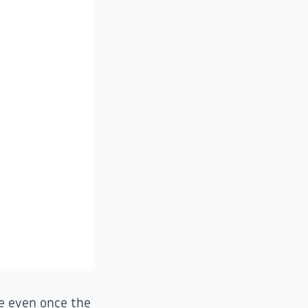
ue even once the